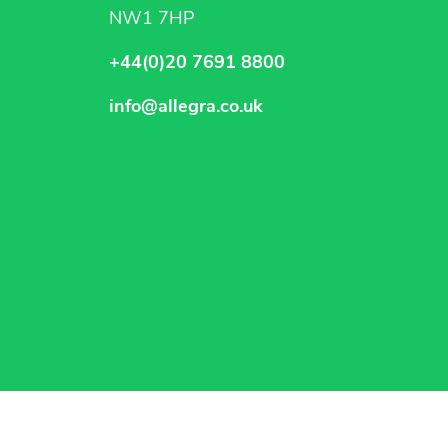
NW1 7HP
+44(0)20 7691 8800
info@allegra.co.uk