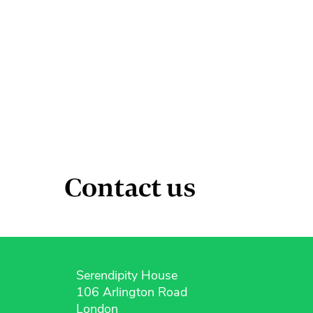
Contact us
Serendipity House
106 Arlington Road
London