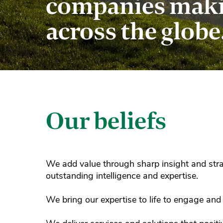
companies makin
across the globe
Our beliefs
We add value through sharp insight and stra
outstanding intelligence and expertise.
We bring our expertise to life to engage and