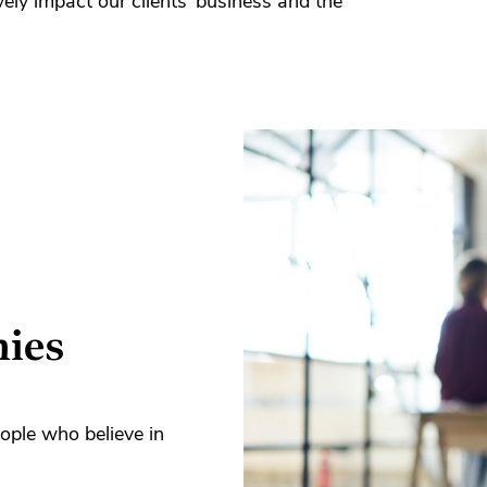
vely impact our clients’ business and the
nies
ople who believe in