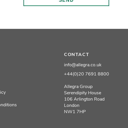
CONTACT
info@allegra.co.uk
+44(0)20 7691 8800
Allegra Group
icy
Serendipity House
106 Arlington Road
nditions
London
NW1 7HP