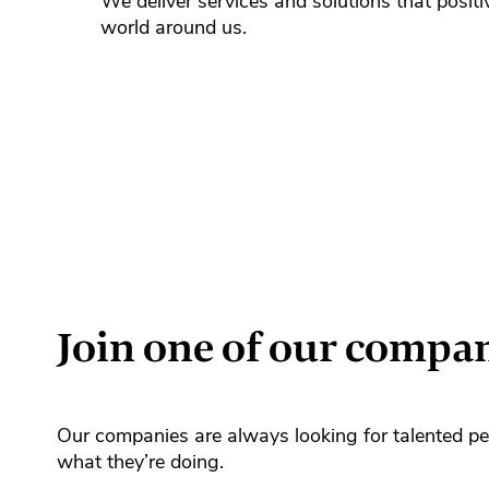
We deliver services and solutions that positi
world around us.
Join one of our compa
Our companies are always looking for talented pe
what they’re doing.