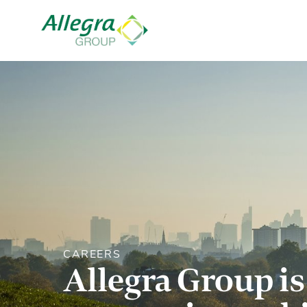
CAREERS
Allegra Group is