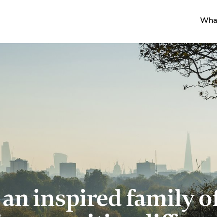
Wha
 an inspired family o