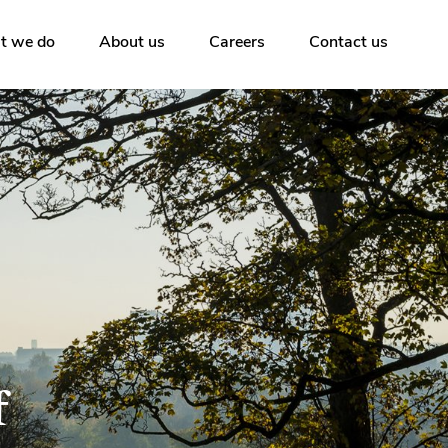
t we do
About us
Careers
Contact us
f