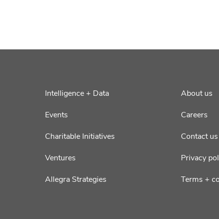
Intelligence + Data
About us
Events
Careers
Charitable Initiatives
Contact us
Ventures
Privacy pol
Allegra Strategies
Terms + co