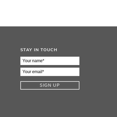
STAY IN TOUCH