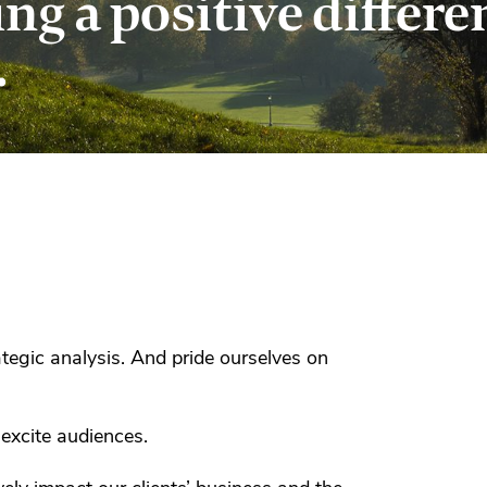
g a positive differe
.
tegic analysis. And pride ourselves on
 excite audiences.