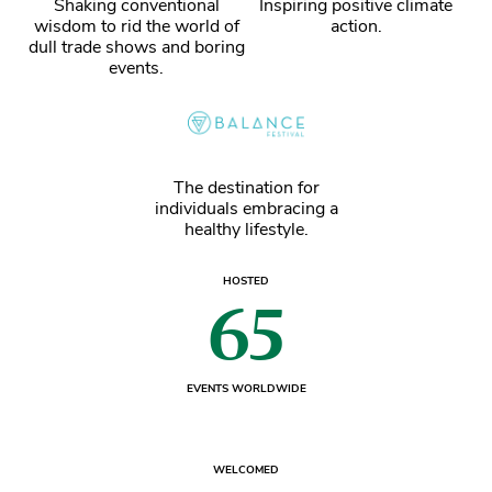
Shaking conventional
Inspiring positive climate
wisdom to rid the world of
action.
dull trade shows and boring
events.
The destination for
individuals embracing a
healthy lifestyle.
HOSTED
65
EVENTS WORLDWIDE
WELCOMED