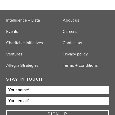
Intelligence + Data
About us
Events
Careers
Charitable Initiatives
Contact us
Ventures
Privacy policy
Allegra Strategies
Terms + conditions
STAY IN TOUCH