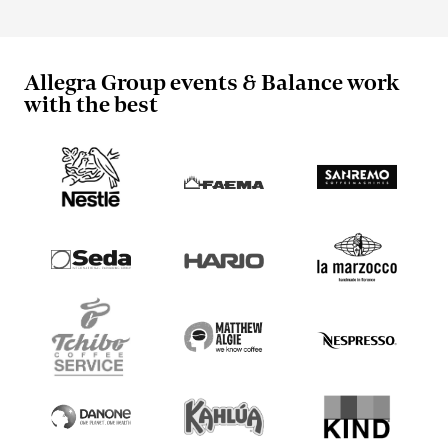
Allegra Group events & Balance work
with the best