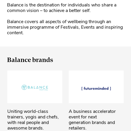
Balance is the destination for individuals who share a
common vision – to achieve a better self.
Balance covers all aspects of wellbeing through an
immersive programme of Festivals, Events and inspiring
content.
Balance brands
Uniting world-class
A business accelerator
trainers, yogis and chefs,
event for next
with real people and
generation brands and
awesome brands.
retailers.