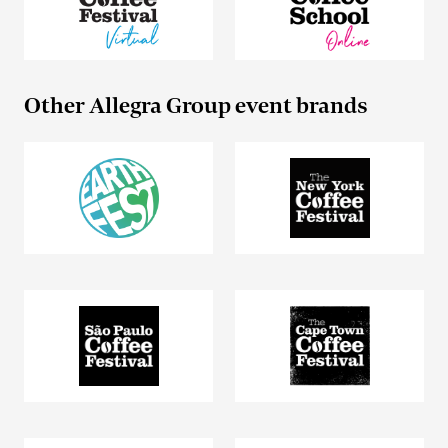
Other Allegra Group event brands