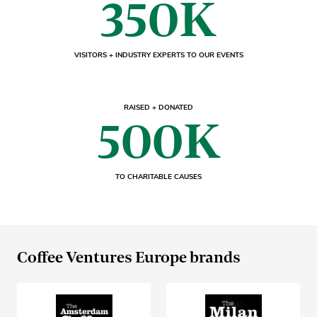
350K
VISITORS + INDUSTRY EXPERTS TO OUR EVENTS
RAISED + DONATED
500K
TO CHARITABLE CAUSES
Coffee Ventures Europe brands