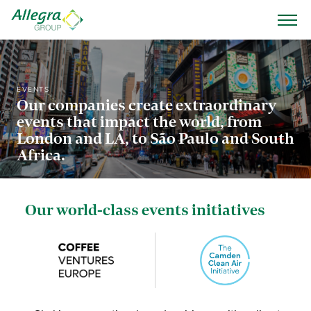
EVENTS
Our companies create extraordinary
events that impact the world, from
London and LA, to São Paulo and South
Africa.
Our world-class events initiatives