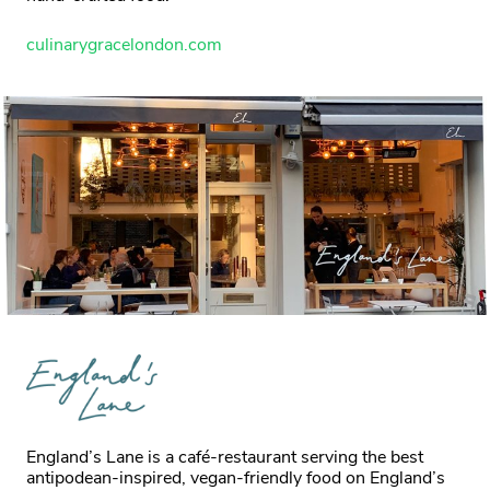
culinarygracelondon.com
England’s Lane is a café-restaurant serving the best
antipodean-inspired, vegan-friendly food on England’s