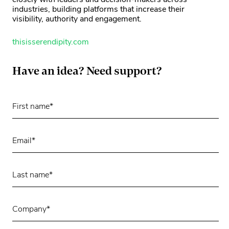
closely with leaders and decision-makers across
industries, building platforms that increase their
visibility, authority and engagement.
thisisserendipity.com
Have an idea? Need support?