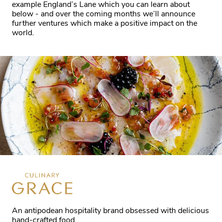
example England’s Lane which you can learn about
below - and over the coming months we’ll announce
further ventures which make a positive impact on the
world.
An antipodean hospitality brand obsessed with delicious
hand-crafted food.