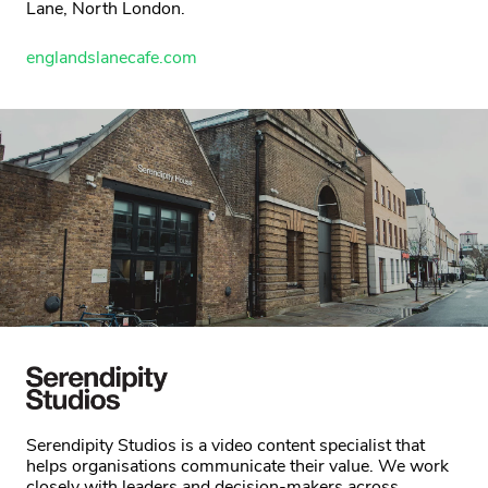
Lane, North London.
englandslanecafe.com
Serendipity Studios is a video content specialist that
helps organisations communicate their value. We work