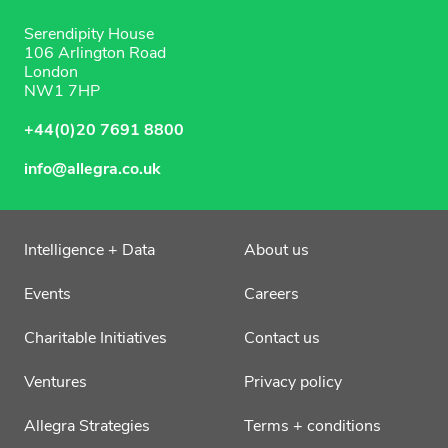
Serendipity House
106 Arlington Road
London
NW1 7HP
+44(0)20 7691 8800
info@allegra.co.uk
Intelligence + Data
About us
Events
Careers
Charitable Initiatives
Contact us
Ventures
Privacy policy
Allegra Strategies
Terms + conditions