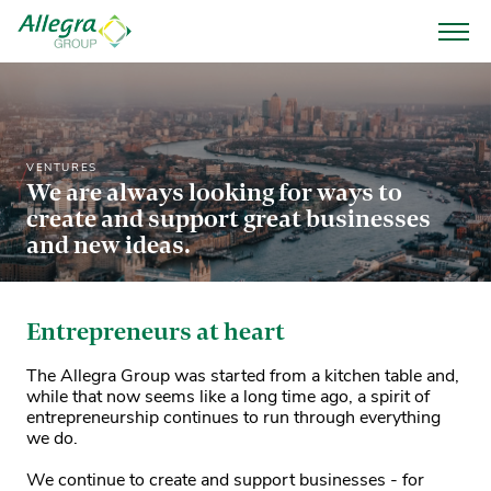
VENTURES
We are always looking for ways to
create and support great businesses
and new ideas.
Entrepreneurs at heart
The Allegra Group was started from a kitchen table and,
while that now seems like a long time ago, a spirit of
entrepreneurship continues to run through everything
we do.
We continue to create and support businesses - for